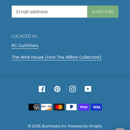
SUBSCRIBE
LOCATED IN:
RC Outfitters
The Wink House (now The Willow Collective)
Facebook
Pinterest
Instagram
YouTube
Payment
methods
© 2026,
Bushbaby Inc
Powered by Shopify