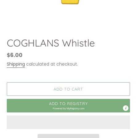
COGHLANS Whistle
Regular
$6.00
price
Shipping
calculated at checkout.
ADD TO CART
ADD TO REGISTRY
Powered by
MyRegistry.com