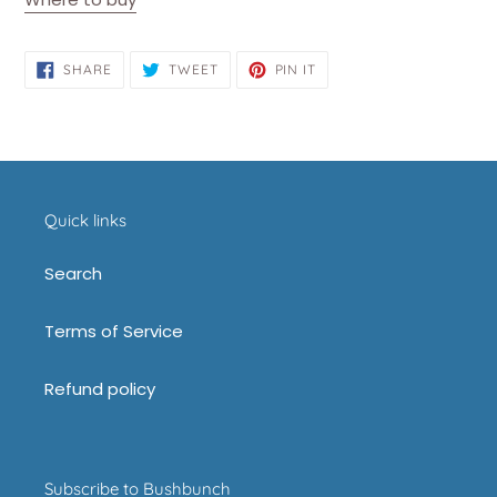
SHARE
TWEET
PIN
SHARE
TWEET
PIN IT
ON
ON
ON
FACEBOOK
TWITTER
PINTEREST
Quick links
Search
Terms of Service
Refund policy
Subscribe to Bushbunch