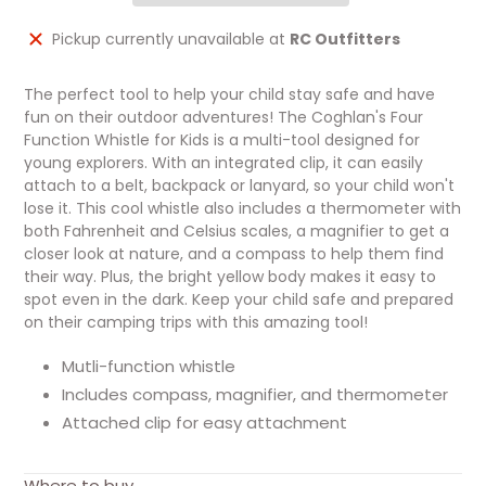
Adding
Pickup currently unavailable at
RC Outfitters
product
to
The perfect tool to help your child stay safe and have
your
fun on their outdoor adventures! The Coghlan's Four
cart
Function Whistle for Kids is a multi-tool designed for
young explorers. With an integrated clip, it can easily
attach to a belt, backpack or lanyard, so your child won't
lose it. This cool whistle also includes a thermometer with
both Fahrenheit and Celsius scales, a magnifier to get a
closer look at nature, and a compass to help them find
their way. Plus, the bright yellow body makes it easy to
spot even in the dark. Keep your child safe and prepared
on their camping trips with this amazing tool!
Mutli-function whistle
Includes compass, magnifier, and thermometer
Attached clip for easy attachment
Where to buy